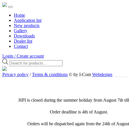
Home
Application list
New products
Gallery
Downloads
Dealer list
Contact
Login / Create account
Products
search
Privacy policy
/
Terms & conditions
© by I-Com
Webdesign
Antwerpen
Cookies & Privacy
This website uses different types of cookies. For the best user
experience, we recommend that you allow all cookies. Visit the
HPI is closed during the summer holiday from August 7th till
privacy page to adjust your preferences.
Order deadline is 4th of August.
Necessary cookies
Orders will be dispatched again from the 24th of August