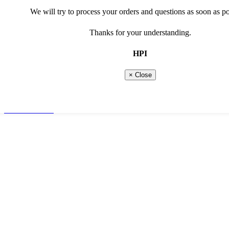
Marketing cookies
We will try to process your orders and questions as soon as po
Social media cookies
Thanks for your understanding.
read more about our privacy and cookie policy
show less options
HPI
Show more options
Shopping basket
0 Products
× Close
Total
€
0,00
Continue shopping
Go to checkout