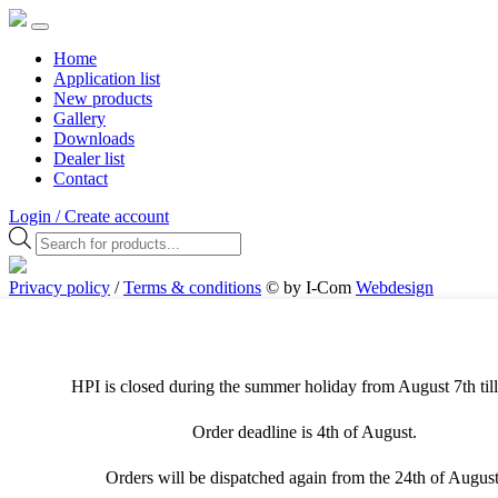
Home
Application list
New products
Gallery
Downloads
Dealer list
Contact
Login / Create account
Products
search
Privacy policy
/
Terms & conditions
© by I-Com
Webdesign
Antwerpen
Cookies & Privacy
This website uses different types of cookies. For the best user
experience, we recommend that you allow all cookies. Visit the
HPI is closed during the summer holiday from August 7th till
privacy page to adjust your preferences.
Order deadline is 4th of August.
Necessary cookies
Orders will be dispatched again from the 24th of August