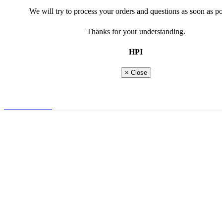
Marketing cookies
We will try to process your orders and questions as soon as po
Social media cookies
Thanks for your understanding.
read more about our privacy and cookie policy
show less options
HPI
Show more options
Shopping basket
0 Products
× Close
Total
€
0,00
Continue shopping
Go to checkout