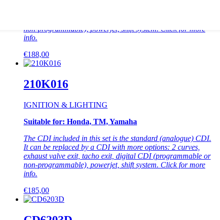
The CDI included in this set is the standard (analogue) CDI.
It can be replaced by a CDI with more options: 2 curves,
exhaust valve exit, tacho exit, digital CDI (programmable or
non-programmable), powerjet, shift system. Click for more
info.
This
€
188,00
product
has
multiple
210K016
variants.
The
IGNITION & LIGHTING
options
may
Suitable for: Honda, TM, Yamaha
be
chosen
The CDI included in this set is the standard (analogue) CDI.
on
It can be replaced by a CDI with more options: 2 curves,
the
exhaust valve exit, tacho exit, digital CDI (programmable or
product
non-programmable), powerjet, shift system. Click for more
page
info.
This
€
185,00
product
has
multiple