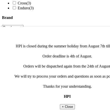
Cross
(3)
Enduro
(3)
Brand
Product type
HPI is closed during the summer holiday from August 7th till
cdi / ecu / tci
(1)
HPI universal innerrotor kit
(1)
Order deadline is 4th of August.
HPI universal light ignition kit
(1)
Filter
Orders will be dispatched again from the 24th of August
We will try to process your orders and questions as soon as po
068K016
Thanks for your understanding.
IGNITION ONLY
HPI
Suitable for: Honda, TM, Yamaha
× Close