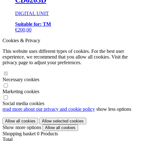
CD6203D
variants.
The
DIGITAL UNIT
options
may
Suitable for: TM
be
This
€
200,00
chosen
product
on
Cookies & Privacy
has
the
multiple
product
This website uses different types of cookies. For the best user
variants.
page
experience, we recommend that you allow all cookies. Visit the
The
privacy page to adjust your preferences.
options
may
be
Necessary cookies
chosen
on
Marketing cookies
the
product
page
Social media cookies
read more about our privacy and cookie policy
show less options
Show more options
Shopping basket
0 Products
Total