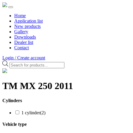
Home
Application list
New products
Gallery
Downloads
Dealer list
Contact
Login / Create account
Products
search
TM MX 250 2011
Cylinders
1 cylinder
(2)
Vehicle type