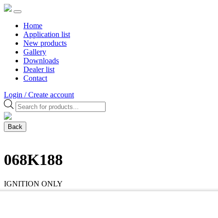
Home
Application list
New products
Gallery
Downloads
Dealer list
Contact
Login / Create account
Products
search
Back
068K188
IGNITION ONLY
HPI universal innerrotor kit, 4 Cyl