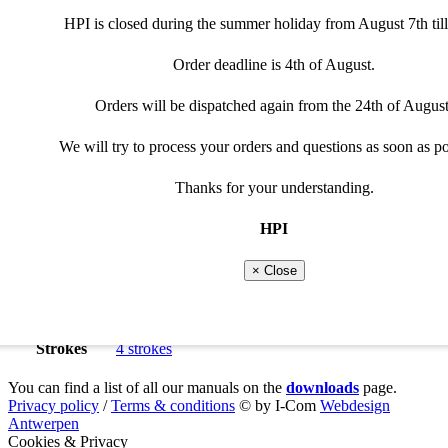
€
415,00
Please adjust selection
Special cable needed
HPI is closed during the summer holiday from August 7th till
Tacho Exit
Curves
Order deadline is 4th of August.
Throttle position(6-curves)or shift system requires a programma
Not every cable can be used for the programmable optio
Programmable
Powerjet
Clear
Orders will be dispatched again from the 24th of August
Please select programmable option
068K188
View recommended cable
-
+
quantity
We will try to process your orders and questions as soon as po
Add to cart
Close
Additional information
Thanks for your understanding.
Manuals
Close
HPI
Product type
HPI universal innerrotor kit
,
4 Cyl
Vehicle type
Roadbike
× Close
Suitable brand
Benelli
Models
Benelli
-
Benelli 500
Cylinders
4 cylinders
Strokes
4 strokes
You can find a list of all our manuals on the
downloads
page.
Privacy policy
/
Terms & conditions
© by I-Com
Webdesign
Antwerpen
Cookies & Privacy