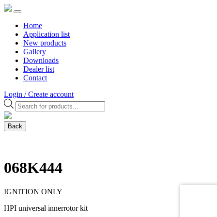
Home
Application list
New products
Gallery
Downloads
Dealer list
Contact
Login / Create account
Products
search
Back
068K444
IGNITION ONLY
HPI universal innerrotor kit