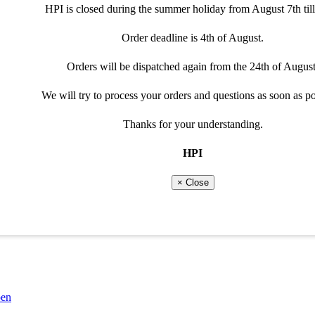
Please adjust selection
Special cable needed
HPI is closed during the summer holiday from August 7th till
Order deadline is 4th of August.
Throttle position(6-curves)or shift system requires a programma
Not every cable can be used for the programmable optio
Orders will be dispatched again from the 24th of August
Please select programmable option
View recommended cable
We will try to process your orders and questions as soon as po
Close
Thanks for your understanding.
Close
HPI
× Close
52QMI 157QMJ)
pen