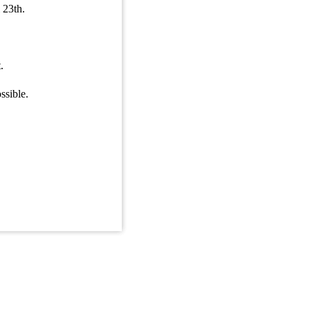
 23th.
ble cdi.
n.
.
ssible.