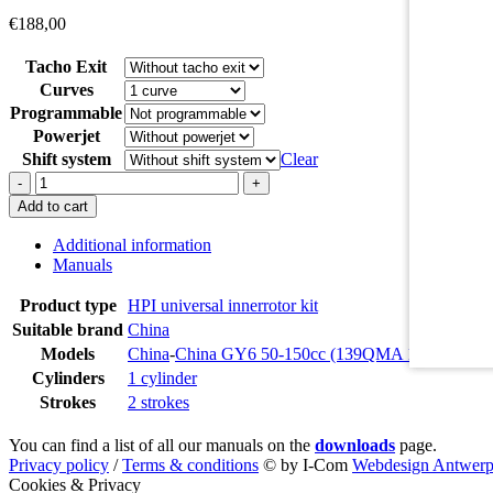
€
188,00
Tacho Exit
Curves
Programmable
Powerjet
Shift system
Clear
068K444
-
+
quantity
Add to cart
Additional information
Manuals
Product type
HPI universal innerrotor kit
Suitable brand
China
Models
China
-
China GY6 50-150cc (139QMA 139QMB 1
Cylinders
1 cylinder
Strokes
2 strokes
You can find a list of all our manuals on the
downloads
page.
Privacy policy
/
Terms & conditions
© by I-Com
Webdesign Antwer
Cookies & Privacy