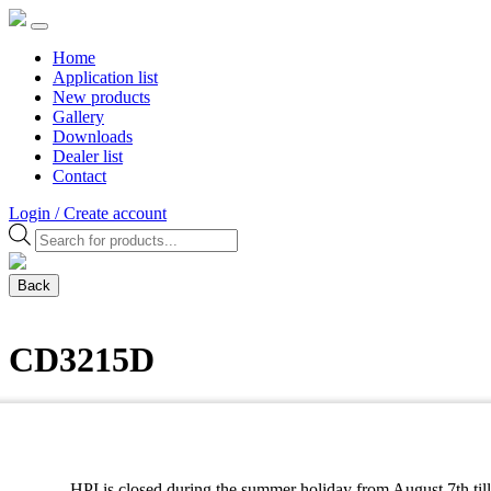
Home
Application list
New products
Gallery
Downloads
Dealer list
Contact
Login / Create account
Products
search
Back
CD3215D
DIGITAL UNIT
cdi / ecu / tci
HPI is closed during the summer holiday from August 7th till