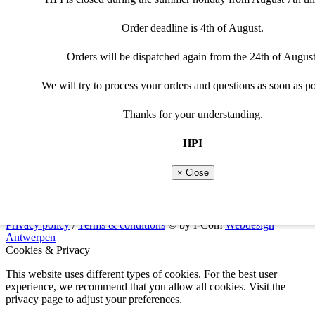
Please adjust selection
Special cable needed
€
165,00
Order deadline is 4th of August.
Curves
Throttle position(6-curves)or shift system requires a programma
Not every cable can be used for the programmable optio
Programmable
Clear
Orders will be dispatched again from the 24th of August
CD3215D
-
+
Please select programmable option
quantity
View recommended cable
Add to cart
We will try to process your orders and questions as soon as po
Close
Additional information
Manuals
Thanks for your understanding.
Close
Product type
cdi / ecu / tci
HPI
Suitable brand
Kawasaki
Models
Kawasaki
-
Kawasaki KX250 1989
× Close
Replaces oem part codes
21119-1254
You can find a list of all our manuals on the
downloads
page.
Privacy policy
/
Terms & conditions
© by I-Com
Webdesign
Antwerpen
Cookies & Privacy
This website uses different types of cookies. For the best user
experience, we recommend that you allow all cookies. Visit the
privacy page to adjust your preferences.