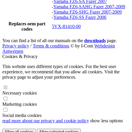
-
Yamaha FZ6-SA Fazer 2007
-
Yamaha FZ6-SAHG Fazer 2007-2009
-
Yamaha FZ6-SHG Fazer 2007-2009
-
Yamaha FZ6-SS Fazer 2006
Replaces oem part
5VX-81410-00
codes
You can find a list of all our manuals on the
downloads
page.
Privacy policy
/
Terms & conditions
© by I-Com
Webdesign
Antwerpen
Cookies & Privacy
This website uses different types of cookies. For the best user
experience, we recommend that you allow all cookies. Visit the
privacy page to adjust your preferences.
Necessary cookies
Marketing cookies
Social media cookies
read more about our privacy and cookie policy
show less options