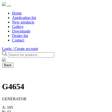
Home
Application list
New products
Gallery
Downloads
Dealer list
Contact
Login / Create account
Products
search
Back
G4654
GENERATOR
A: 105
B: 42