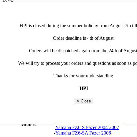
C: 18
generator/alternator
HPI is closed during the summer holiday from August 7th till
€
135,00
(excl. VAT)
Order deadline is 4th of August.
G4654
-
+
quantity
Add to cart
Orders will be dispatched again from the 24th of August
Additional information
Manuals
We will try to process your orders and questions as soon as po
Product type
generator/alternator
Thanks for your understanding.
Vehicle type
Roadbike
Suitable brand
Yamaha
HPI
Yamaha
-
Yamaha FZ6-N Fazer 2004-
2007
× Close
-
Yamaha FZ6-NA Fazer 2007
-
Yamaha FZ6-NAHG Fazer 2007-2009
-
Yamaha FZ6-NHG Fazer 2007-2009
-
Yamaha FZ6-NS Fazer 2005-2006
Models
-
Yamaha FZ6-S Fazer 2004-2007
-
Yamaha FZ6-SA Fazer 2006