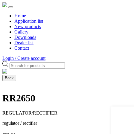
Home
Application list
New products
Gallery
Downloads
Dealer list
Contact
Login / Create account
Products
search
Back
RR2650
REGULATOR/RECTIFIER
regulator / rectifier