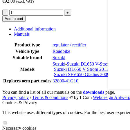
€
92,00
(excl. VAT)
RR2650
-
+
quantity
Add to cart
Additional information
Manuals
Product type
regulator / rectifier
Vehicle type
Roadbike
Suitable brand
Suzuki
Suzuki
-
Suzuki DL650 V-Strom 2008-200
Models
-
Suzuki DL650 V-Strom 2011
-
Suzuki SFV650 Gladius 2009
Replaces oem part codes
32800-41G10
You can find a list of all our manuals on the
downloads
page.
Privacy policy
/
Terms & conditions
© by I-Com
Webdesign Antwer
Cookies & Privacy
This website uses different types of cookies. For the best user experi
Necessary cookies