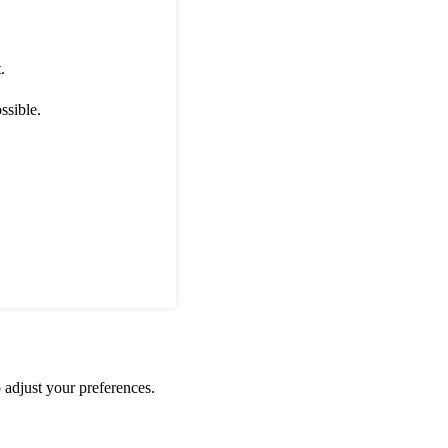
.
ssible.
 adjust your preferences.