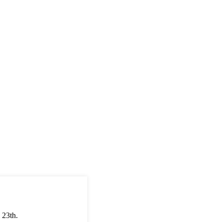
 23th.