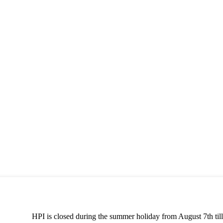
HPI is closed during the summer holiday from August 7th till