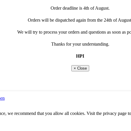
Order deadline is 4th of August.
Orders will be dispatched again from the 24th of August
We will try to process your orders and questions as soon as po
Thanks for your understanding.
HPI
9
× Close
pen
ence, we recommend that you allow all cookies. Visit the privacy page to