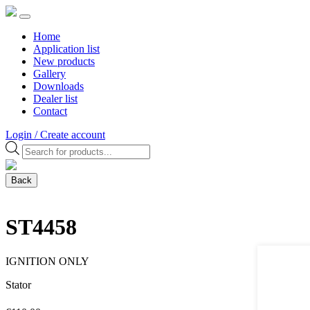
Home
Application list
New products
Gallery
Downloads
Dealer list
Contact
Login / Create account
Products
search
Back
ST4458
IGNITION ONLY
Stator