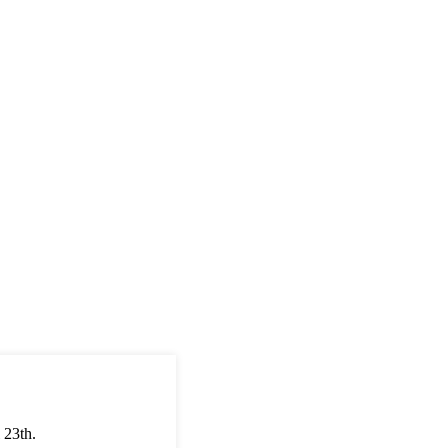
 23th.