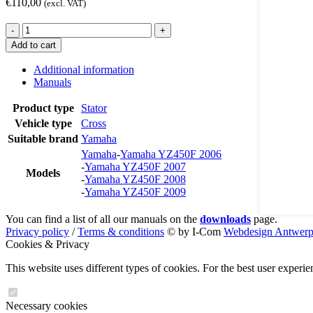
€
110,00
(excl. VAT)
ST4458
-
+
quantity
Add to cart
Additional information
Manuals
Product type
Stator
Vehicle type
Cross
Suitable brand
Yamaha
Yamaha
-
Yamaha YZ450F 2006
-
Yamaha YZ450F 2007
Models
-
Yamaha YZ450F 2008
-
Yamaha YZ450F 2009
You can find a list of all our manuals on the
downloads
page.
Privacy policy
/
Terms & conditions
© by I-Com
Webdesign Antwer
Cookies & Privacy
This website uses different types of cookies. For the best user experi
Necessary cookies