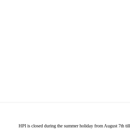
HPI is closed during the summer holiday from August 7th till