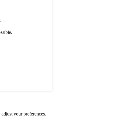
.
ssible.
 adjust your preferences.