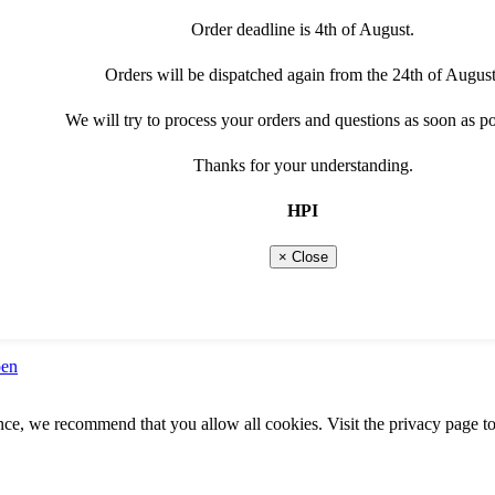
Order deadline is 4th of August.
Orders will be dispatched again from the 24th of August
We will try to process your orders and questions as soon as po
Thanks for your understanding.
HPI
× Close
pen
ence, we recommend that you allow all cookies. Visit the privacy page to